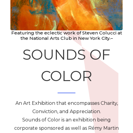
Featuring the eclectic work of Steven Colucci at
the National Arts Club in New York City.–
SOUNDS OF
COLOR
An Art Exhibition that encompasses Charity,
Conviction, and Appreciation.
Sounds of Color is an exhibition being
corporate sponsored as well as Rémy Martin