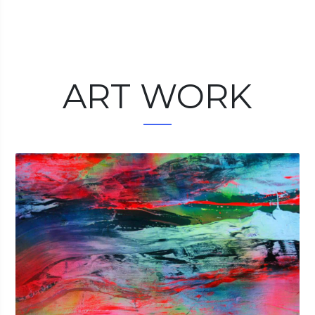
ART WORK