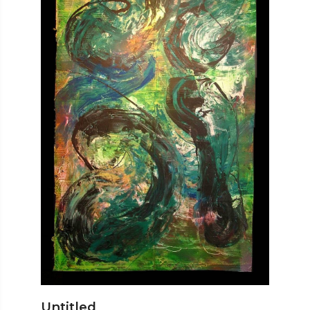
Untitled