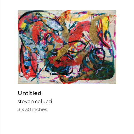
Untitled
steven colucci
3 x 30 inches