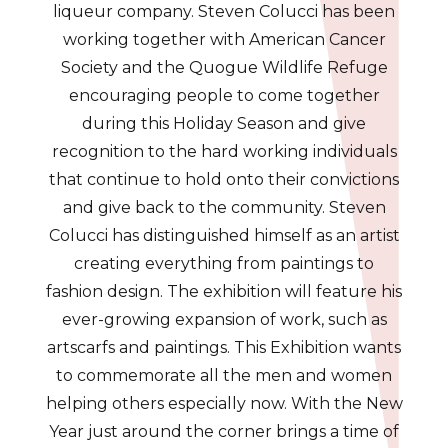
liqueur company. Steven Colucci has been
working together with American Cancer
Society and the Quogue Wildlife Refuge
encouraging people to come together
during this Holiday Season and give
recognition to the hard working individuals
that continue to hold onto their convictions
and give back to the community. Steven
Colucci has distinguished himself as an artist
creating everything from paintings to
fashion design. The exhibition will feature his
ever-growing expansion of work, such as
artscarfs and paintings. This Exhibition wants
to commemorate all the men and women
helping others especially now. With the New
Year just around the corner brings a time of