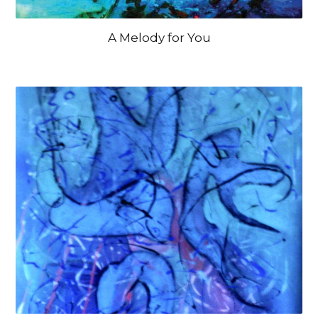
A Melody for You
OPEN IMAGE