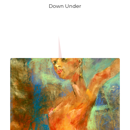
Down Under
OPEN IMAGE