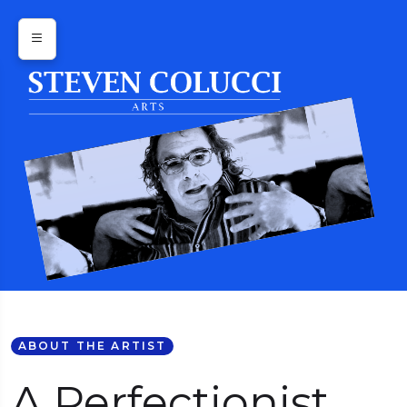
ABOUT THE ARTIST
A Perfectionist