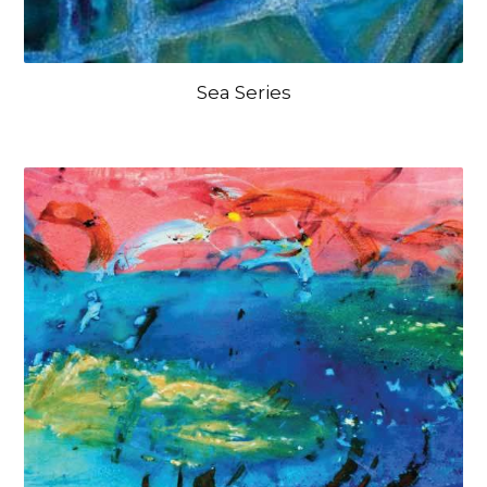
Sea Series
OPEN IMAGE