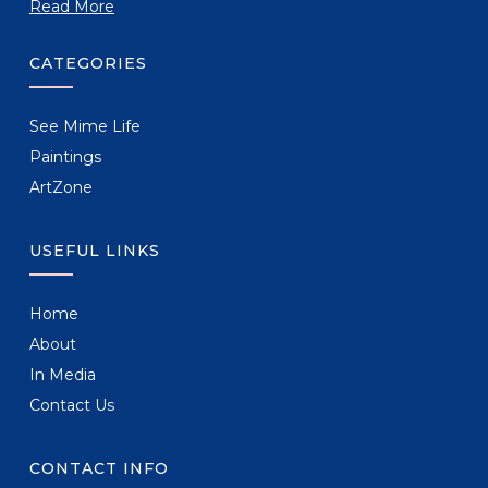
Read More
CATEGORIES
See Mime Life
Paintings
ArtZone
USEFUL LINKS
Home
About
In Media
Contact Us
CONTACT INFO