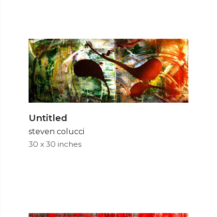
Untitled
steven colucci
30 x 30 inches