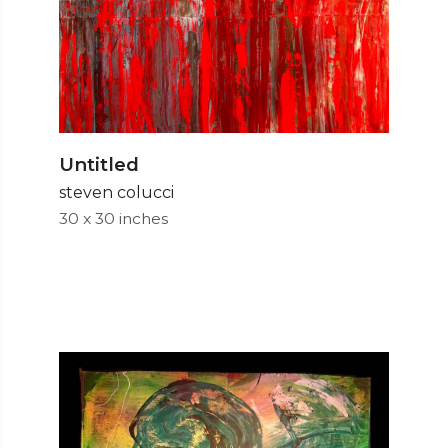
Untitled
steven colucci
30 x 30 inches