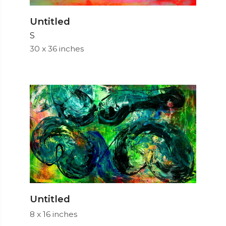
Untitled
S
30 x 36 inches
Untitled
8 x 16 inches