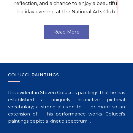
reflection, and a chance to enjoy a beautiful
holiday evening at the National Arts Club.
Read More
COLUCCI PAINTINGS
It is evident in Steven Colucci's paintings that he has
established a uniquely distinctive pictorial
vocabulary; a strong allusion to — or more so an
extension of — his performance works. Colucci's
paintings depict a kinetic spectrum…