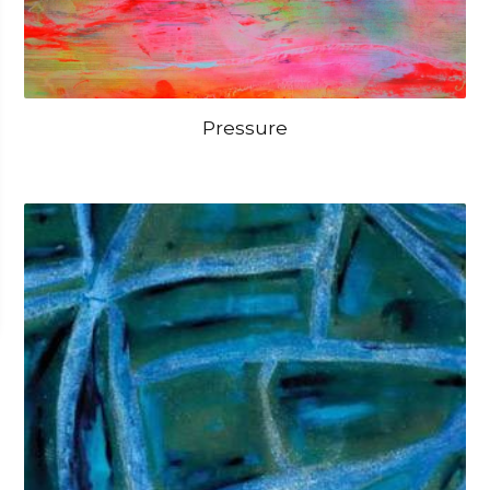
Pressure
OPEN IMAGE