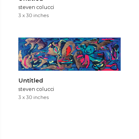
steven colucci
3 x 30 inches
Untitled
steven colucci
3 x 30 inches