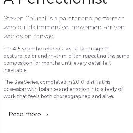
Steven Colucci is a painter and performer
who builds immersive, movement‑driven
worlds on canvas.
For 4–5 years he refined a visual language of
gesture, color and rhythm, often repeating the same
composition for months until every detail felt
inevitable.
The Sea Series, completed in 2010, distills this
obsession with balance and emotion into a body of
work that feels both choreographed and alive.
Read more
→