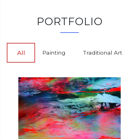
PORTFOLIO
All
Painting
Traditional Art