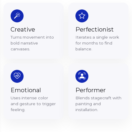
Creative
Perfectionist
Turns movement into
Iterates a single work
bold narrative
for months to find
canvases.
balance.
Emotional
Performer
Uses intense color
Blends stagecraft with
and gesture to trigger
painting and
feeling.
installation.